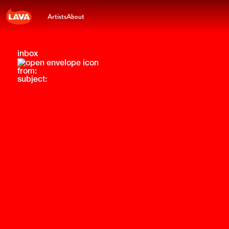
Artists
About
inbox
from:
subject: