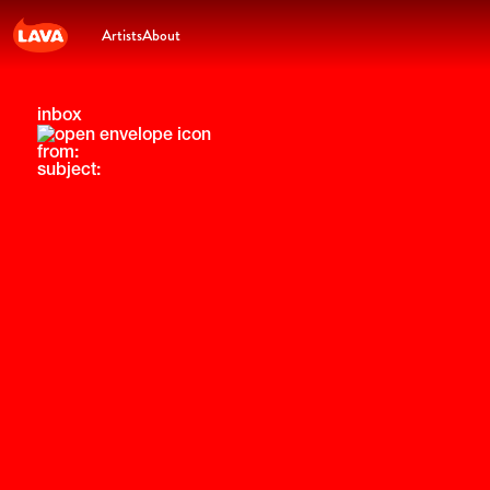
Artists
About
inbox
from:
subject: