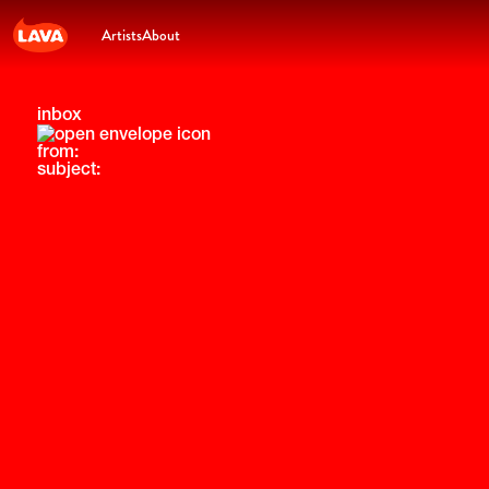
Artists
About
inbox
from:
subject: