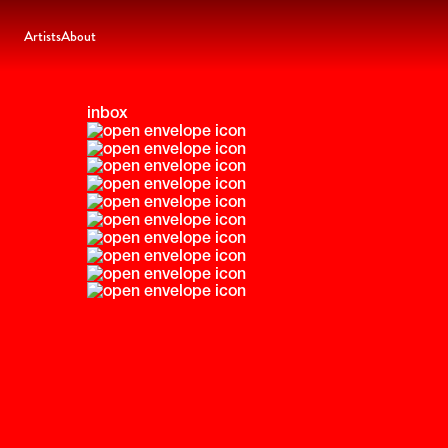
Artists
About
inbox