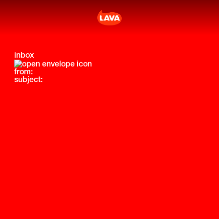
inbox
from:
subject: