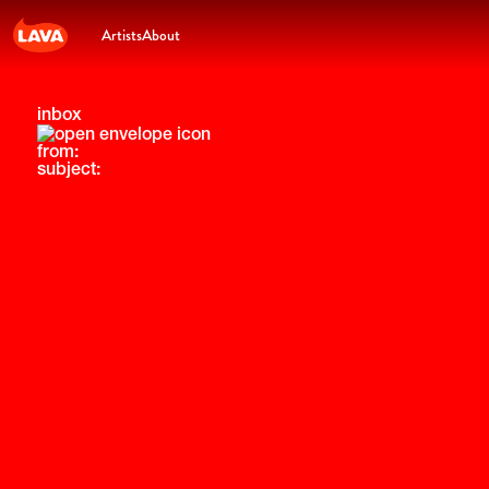
Artists
About
inbox
from:
subject: