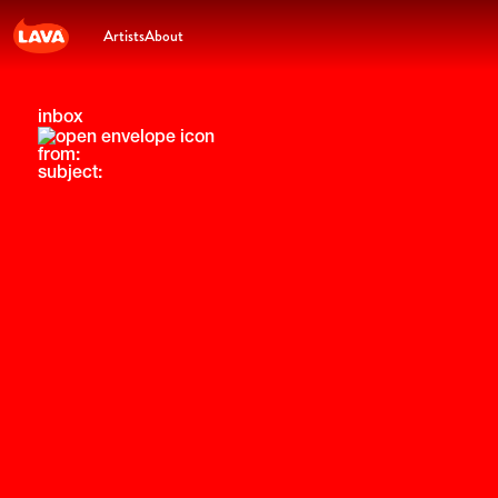
Artists
About
inbox
from:
subject: