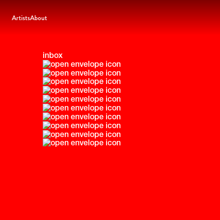
Artists
About
inbox