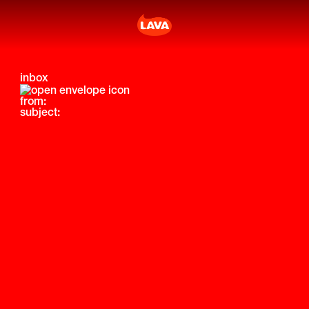
inbox
from:
subject: