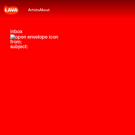
Artists
About
inbox
from:
subject: