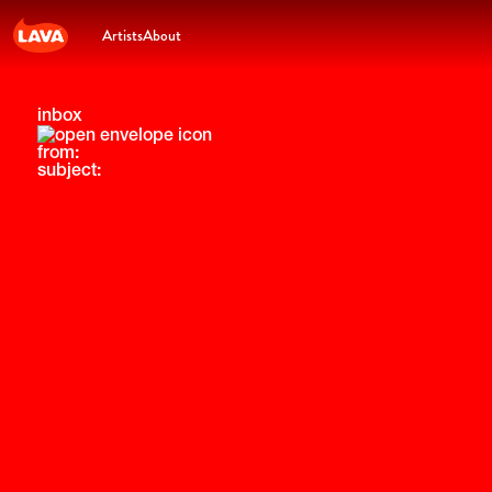
Artists
About
inbox
from:
subject: