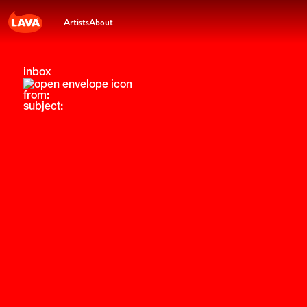
Artists
About
inbox
from:
subject: