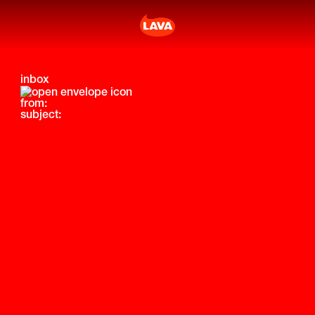
inbox
from:
subject: