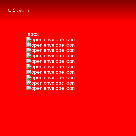
Artists
About
inbox