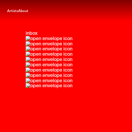
Artists
About
inbox