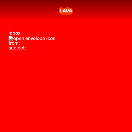
inbox
from:
subject: