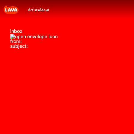
Artists
About
inbox
from:
subject: