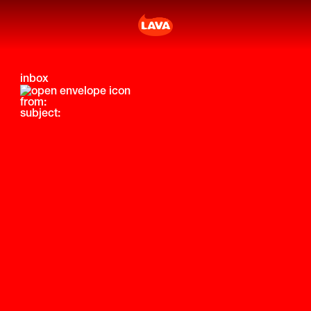
inbox
from:
subject: