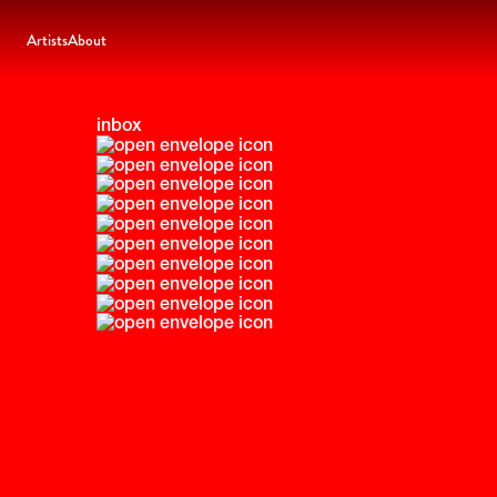
Artists
About
inbox