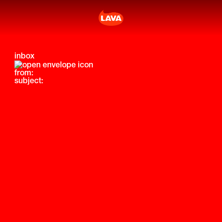
inbox
from:
subject: