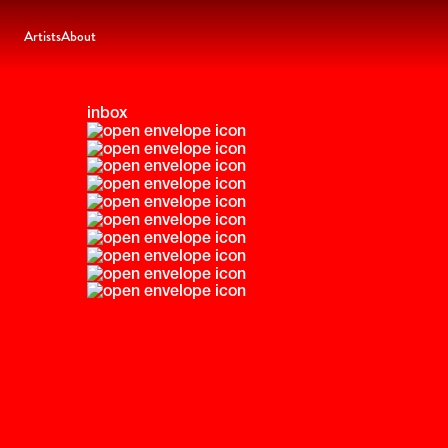
Artists
About
inbox