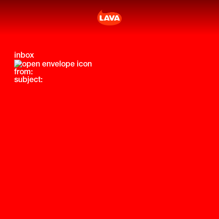
inbox
from:
subject: