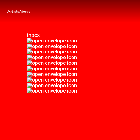
Artists
About
inbox