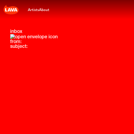
Artists
About
inbox
from:
subject: