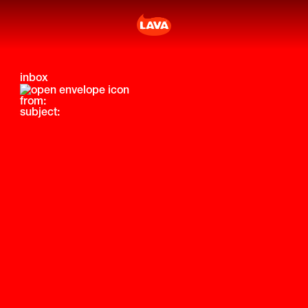
inbox
from:
subject: